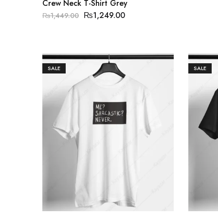
Crew Neck T-Shirt Grey
₨
1,249.00
₨
1,449.00
SALE
SALE