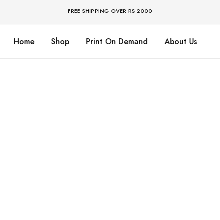
FREE SHIPPING OVER RS 2000
Home
Shop
Print On Demand
About Us