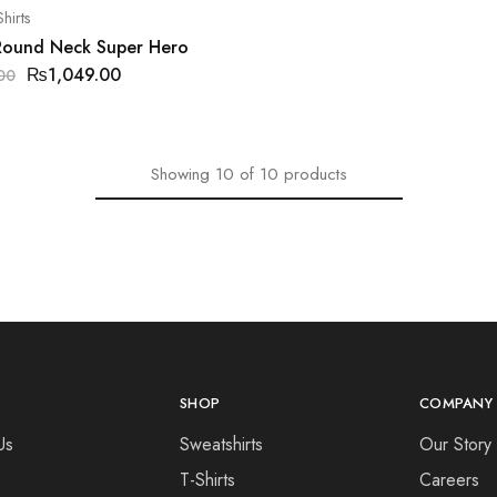
hirts
 Round Neck Super Hero
₨
1,049.00
00
Showing
10
of
10
products
SHOP
COMPANY
Us
Sweatshirts
Our Story
T-Shirts
Careers