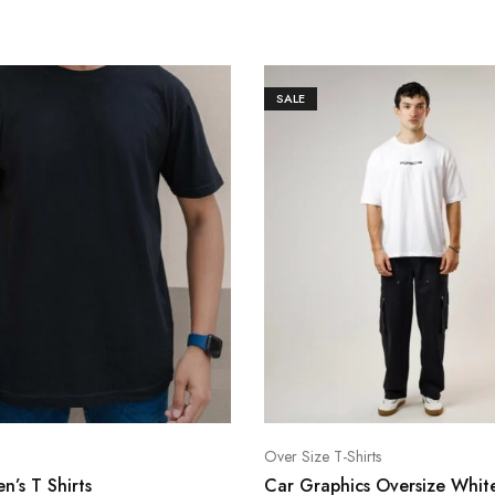
SALE
Over Size T-Shirts
n’s T Shirts
Car Graphics Oversize White