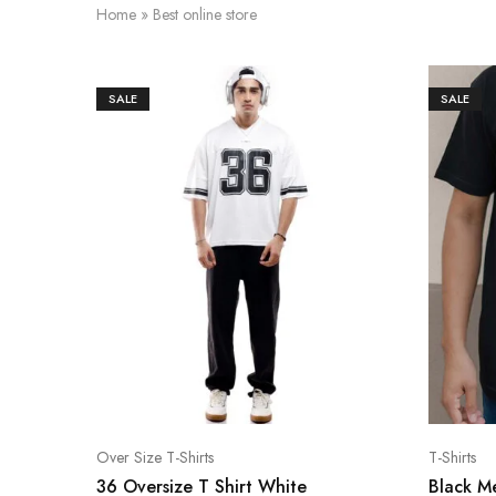
Home
»
Best online store
SALE
SALE
Over Size T-Shirts
T-Shirts
36 Oversize T Shirt White
Black Me