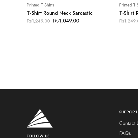
Printed T Shirts
Printed T S
T-Shirt Round Neck Sarcastic
T-Shirt
₨
1,049.00
₨
1,249.00
₨
1,249.
SUPPORT
Contact 
FAQs
FOLLOW US