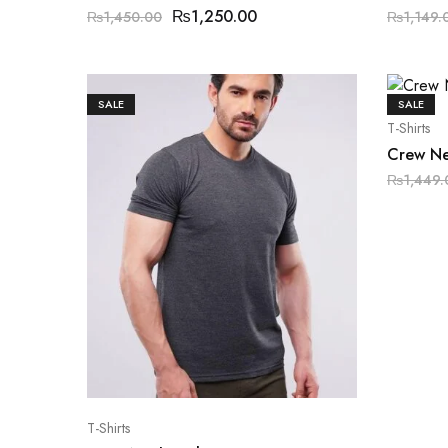
₨
1,250.00
₨
1,450.00
₨
1,149.
SALE
SALE
T-Shirts
Crew Ne
₨
1,449.
T-Shirts