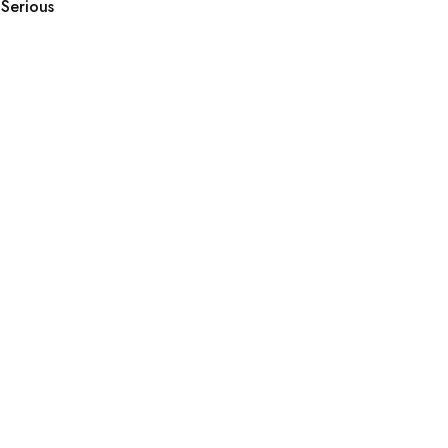
Serious