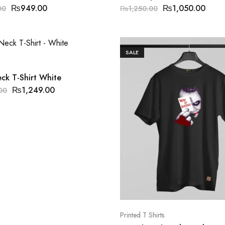
₨
949.00
₨
1,050.00
00
₨
1,250.00
SALE
ck T-Shirt White
₨
1,249.00
00
Printed T Shirts