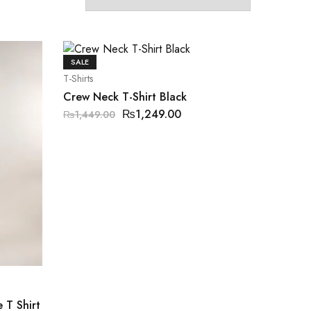
SALE
T-Shirts
Crew Neck T-Shirt Black
₨
1,249.00
₨
1,449.00
 T Shirt