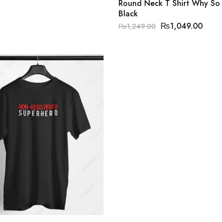
Round Neck T Shirt Why So 
Black
₨
1,049.00
₨
1,249.00