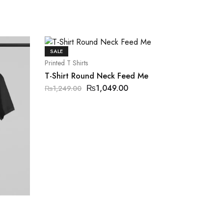
SALE
Printed T Shirts
T-Shirt Round Neck Feed Me
₨
1,049.00
₨
1,249.00