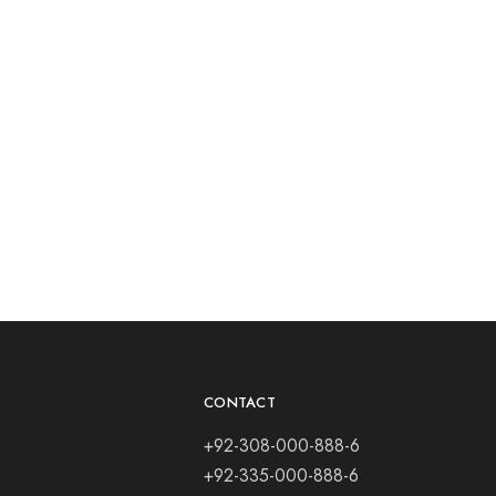
CONTACT
+92-308-000-888-6
+92-335-000-888-6