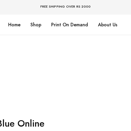
FREE SHIPPING OVER RS 2000
Home
Shop
Print On Demand
About Us
Blue Online