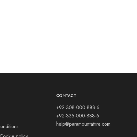
CONTACT
+92-308-000-888-6
+92-335-000-888-6
help@paramountattire.com
onditions
Cookie policy