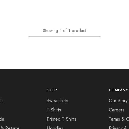
Showing
1
of
1
product
SHOP
COMPANY
Us
Sweatshirts
Our Story
T-Shirts
Careers
de
Printed T Shirts
Terms & C
 & Returns
Hoodies
Privacy & 