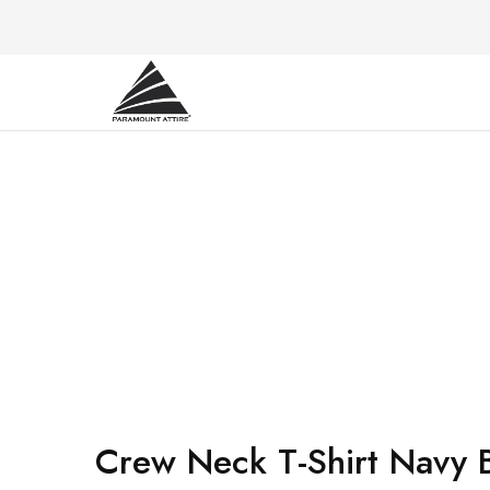
Paramount
Your
Attire
Fashion,
Your
Paramount
Choice.
Crew Neck T-Shirt Navy 