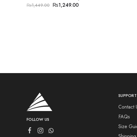
₨
1,249.00
₨
1,449.00
SUPPORT
Contact 
FAQs
FOLLOW US
Size Gui
Shipping