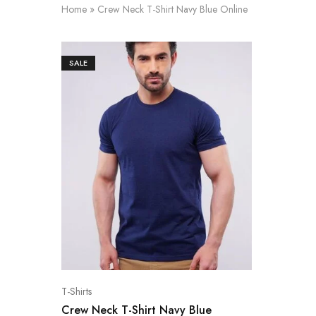
Home
»
Crew Neck T-Shirt Navy Blue Online
SALE
T-Shirts
Crew Neck T-Shirt Navy Blue