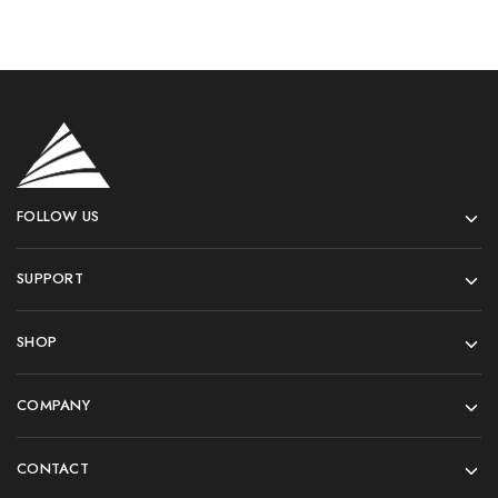
FOLLOW US
SUPPORT
SHOP
COMPANY
CONTACT