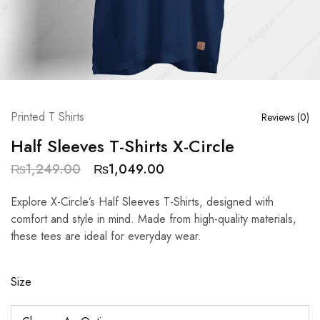
Printed T Shirts
Reviews (
0
)
Half Sleeves T-Shirts X-Circle
₨
1,249.00
₨
1,049.00
Explore X-Circle’s Half Sleeves T-Shirts, designed with
comfort and style in mind. Made from high-quality materials,
these tees are ideal for everyday wear.
Size