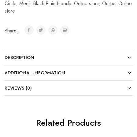
Circle
,
Men's Black Plain Hoodie Online store
,
Online
,
Online
store
Share:
DESCRIPTION
ADDITIONAL INFORMATION
REVIEWS (0)
Related Products