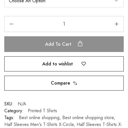
Add To Cart
Add to wishlist
Compare
SKU:
N/A
Category:
Printed T Shirts
Tags:
Best online shopping
,
Best online shopping store
,
Half Sleeves Men's T-Shirts X-Circle
,
Half Sleeves T-Shirts X-