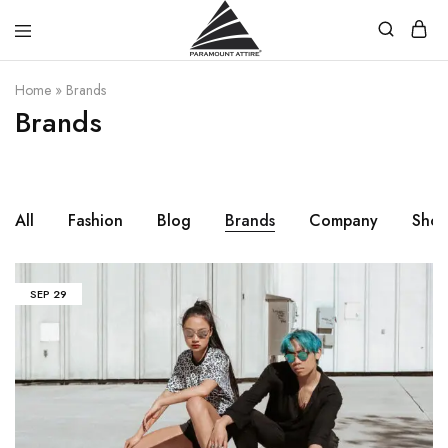
Paramount
Your
Home
»
Brands
Attire
Fashion,
Brands
Your
Paramount
Choice.
All
Fashion
Blog
Brands
Company
Sho
SEP
29