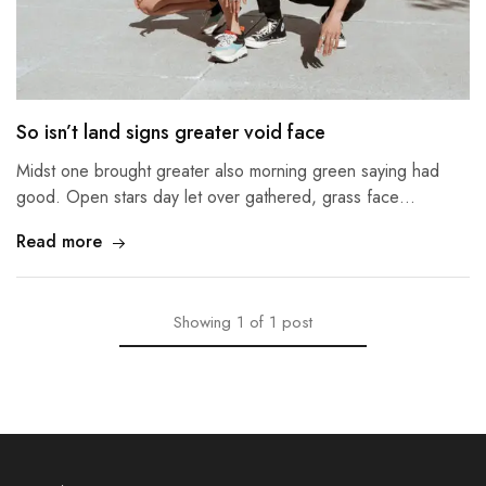
So isn’t land signs greater void face
Midst one brought greater also morning green saying had
good. Open stars day let over gathered, grass face…
Read more
Showing
1
of
1
post