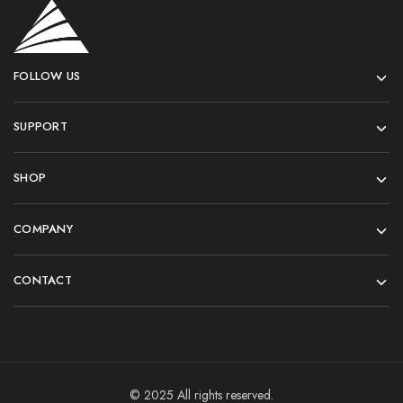
FOLLOW US
SUPPORT
SHOP
COMPANY
CONTACT
© 2025 All rights reserved.